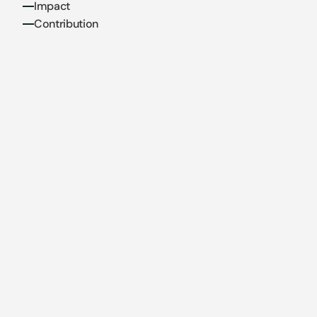
Impact
Contribution