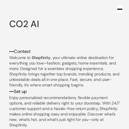
CO2 AI
Context
Welcome to 
Shopfinity
, your ultimate online destination for 
everything you love—fashion, gadgets, home essentials, and 
more. Designed for a seamless shopping experience, 
Shopfinity brings together top brands, trending products, and 
unbeatable deals all in one place. Fast, secure, and user-
friendly, it’s where smart shopping begins.
Set up
Enjoy personalized recommendations, flexible payment 
options, and reliable delivery right to your doorstep. With 24/7 
customer support and a hassle-free return policy, Shopfinity 
makes online shopping easy and enjoyable. Discover what’s 
new, what’s hot, and what’s just right for you—only at 
Shopfinity.